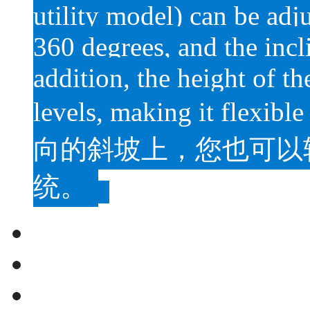
utility model) can be adju
360 degrees, and the incl
addition, the height of t
levels, making it flexible
向的斜坡上，您也可以
统。