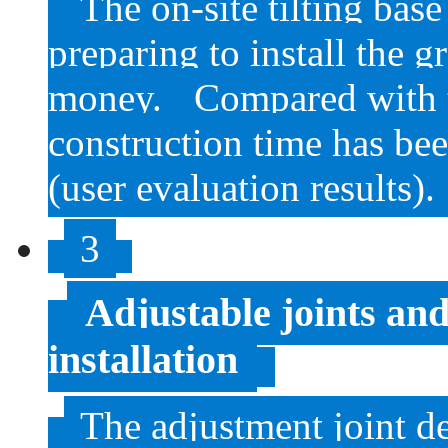
The on-site tilting bas
preparing to install the 
money.
Compared with t
construction time has b
(user evaluation results).
3
Adjustable joints and
installation
The adjustment joint 