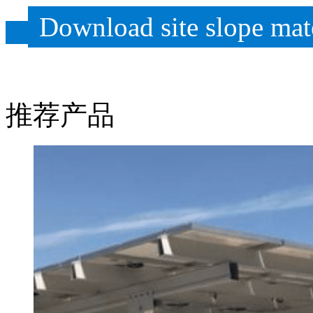
Download site slope mate
推荐产品