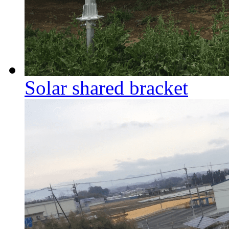
Solar shared bracket