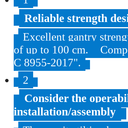
Reliable strength des
Excellent gantry streng
of up to 100 cm.
Compl
C 8955-2017".
2
Consider the operabi
installation/assembly