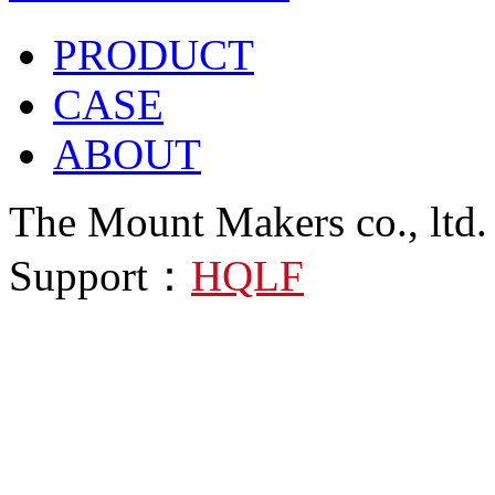
PRODUCT
CASE
ABOUT
The Mount Makers co., ltd.
Support：
HQLF