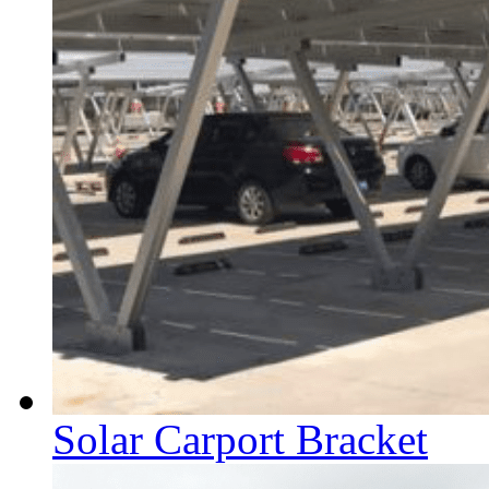
Solar Carport Bracket