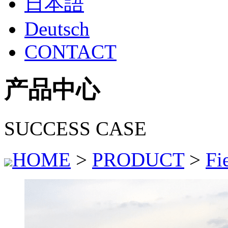
日本語
Deutsch
CONTACT
产品中心
SUCCESS CASE
HOME
>
PRODUCT
>
Fi