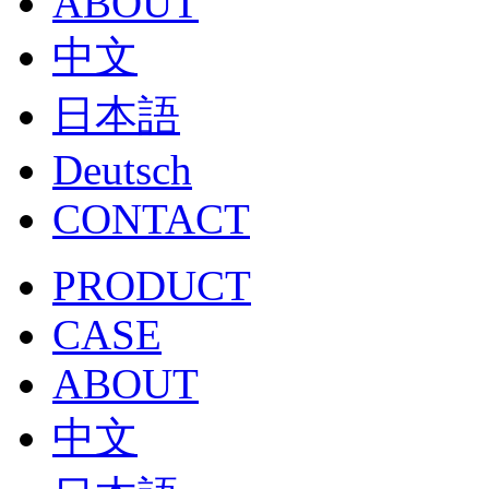
ABOUT
中文
日本語
Deutsch
CONTACT
PRODUCT
CASE
ABOUT
中文