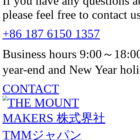
If you have any questions a
please feel free to contact us
+86 187 6150 1357
Business hours 9:00～18:00
year-end and New Year holi
CONTACT