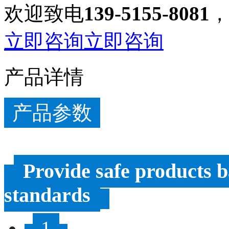
欢迎致电
139-5155-8081
立即咨询
立即咨询
产品详情
产品参数
Provide safe products b
standards
1