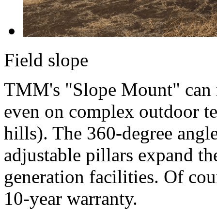
Field slope
TMM's "Slope Mount" can m
even on complex outdoor te
hills). The 360-degree angle
adjustable pillars expand th
generation facilities. Of co
10-year warranty.