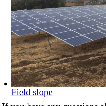
Field slope