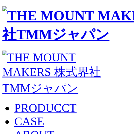
PRODUCCT
CASE